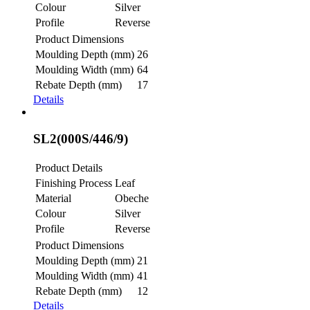
Colour
Silver
Profile
Reverse
Product Dimensions
Moulding Depth (mm)
26
Moulding Width (mm)
64
Rebate Depth (mm)
17
Details
SL2(000S/446/9)
Product Details
Finishing Process
Leaf
Material
Obeche
Colour
Silver
Profile
Reverse
Product Dimensions
Moulding Depth (mm)
21
Moulding Width (mm)
41
Rebate Depth (mm)
12
Details