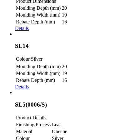
Product Dimensions
Moulding Depth (mm)
20
Moulding Width (mm)
19
Rebate Depth (mm)
16
Details
SL14
Colour
Silver
Moulding Depth (mm)
20
Moulding Width (mm)
19
Rebate Depth (mm)
16
Details
SL5(0006/S)
Product Details
Finishing Process
Leaf
Material
Obeche
Colour
Silver