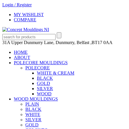
Login
/
Register
MY WISHLIST
COMPARE
31A Upper Dunmurry Lane, Dunmurry, Belfast ,BT17 0AA
HOME
ABOUT
POLECORE MOULDINGS
POLECORE
WHITE & CREAM
BLACK
GOLD
SILVER
WOOD
WOOD MOULDINGS
PLAIN
BLACK
WHITE
SILVER
GOLD