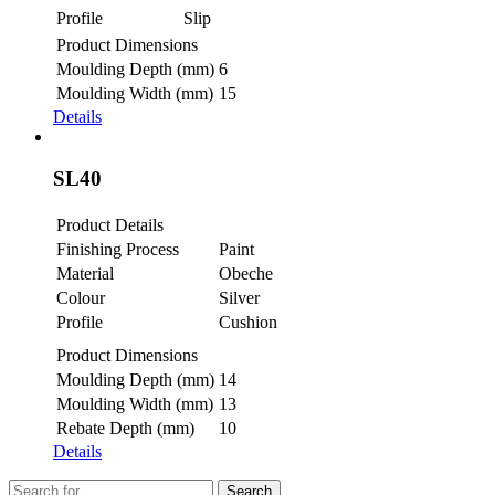
Profile
Slip
Product Dimensions
Moulding Depth (mm)
6
Moulding Width (mm)
15
Details
SL40
Product Details
Finishing Process
Paint
Material
Obeche
Colour
Silver
Profile
Cushion
Product Dimensions
Moulding Depth (mm)
14
Moulding Width (mm)
13
Rebate Depth (mm)
10
Details