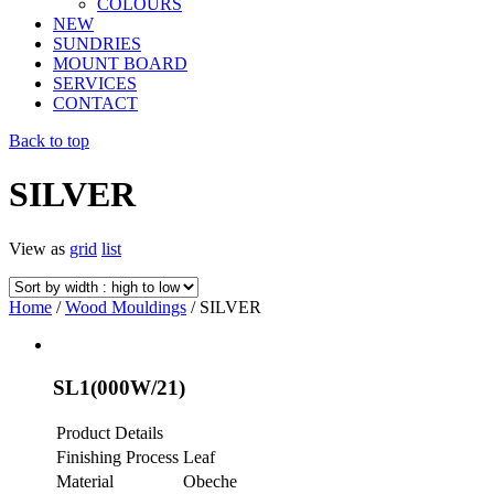
COLOURS
NEW
SUNDRIES
MOUNT BOARD
SERVICES
CONTACT
Back to top
SILVER
View as
grid
list
Home
/
Wood Mouldings
/ SILVER
SL1(000W/21)
Product Details
Finishing Process
Leaf
Material
Obeche