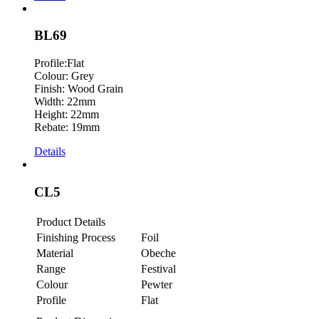
BL69
Profile:Flat
Colour: Grey
Finish: Wood Grain
Width: 22mm
Height: 22mm
Rebate: 19mm
Details
CL5
Product Details
Finishing Process
Foil
Material
Obeche
Range
Festival
Colour
Pewter
Profile
Flat