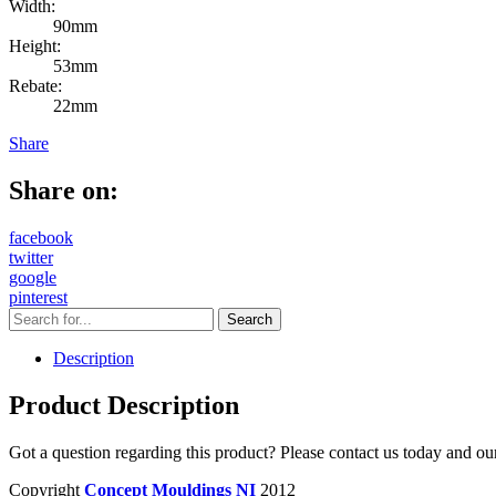
Width:
90mm
Height:
53mm
Rebate:
22mm
Share
Share on:
facebook
twitter
google
pinterest
Description
Product Description
Got a question regarding this product? Please contact us today and ou
Copyright
Concept Mouldings NI
2012