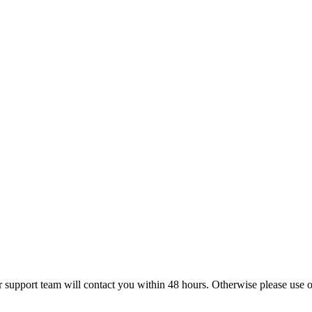
r support team will contact you within 48 hours. Otherwise please use ou