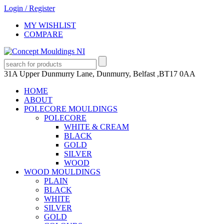
Login
/
Register
MY WISHLIST
COMPARE
31A Upper Dunmurry Lane, Dunmurry, Belfast ,BT17 0AA
HOME
ABOUT
POLECORE MOULDINGS
POLECORE
WHITE & CREAM
BLACK
GOLD
SILVER
WOOD
WOOD MOULDINGS
PLAIN
BLACK
WHITE
SILVER
GOLD