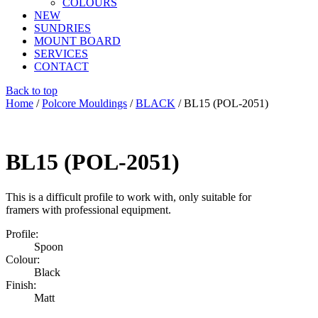
COLOURS
NEW
SUNDRIES
MOUNT BOARD
SERVICES
CONTACT
Back to top
Home
/
Polcore Mouldings
/
BLACK
/ BL15 (POL-2051)
BL15 (POL-2051)
This is a difficult profile to work with, only suitable for
framers with professional equipment.
Profile:
Spoon
Colour:
Black
Finish:
Matt