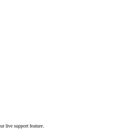
r live support feature.