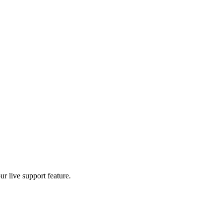
r live support feature.