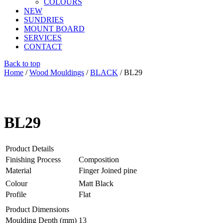
COLOURS
NEW
SUNDRIES
MOUNT BOARD
SERVICES
CONTACT
Back to top
Home
/
Wood Mouldings
/
BLACK
/ BL29
BL29
Product Details
Finishing Process
Composition
Material
Finger Joined pine
Colour
Matt Black
Profile
Flat
Product Dimensions
Moulding Depth (mm)
13