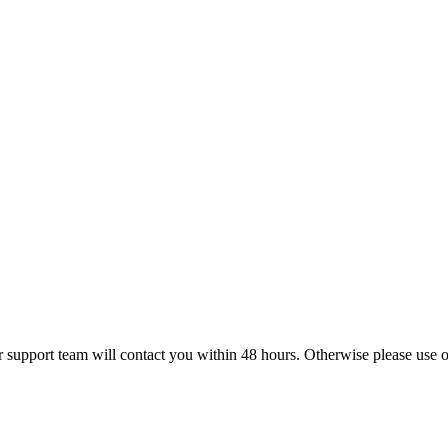
r support team will contact you within 48 hours. Otherwise please use ou