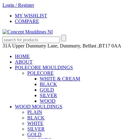
Login
/
Register
MY WISHLIST
COMPARE
31A Upper Dunmurry Lane, Dunmurry, Belfast ,BT17 0AA
HOME
ABOUT
POLECORE MOULDINGS
POLECORE
WHITE & CREAM
BLACK
GOLD
SILVER
WOOD
WOOD MOULDINGS
PLAIN
BLACK
WHITE
SILVER
GOLD