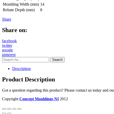
Moulding Width (mm)
14
Rebate Depth (mm)
8
Share
Share on:
facebook
twitter
google
pinterest
Description
Product Description
Got a question regarding this product? Please contact us today and ou
Copyright
Concept Mouldings NI
2012