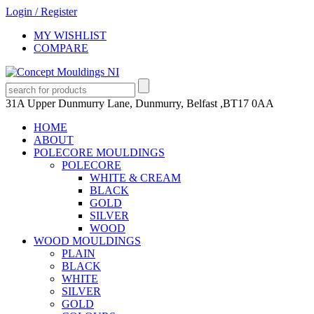
Login
/
Register
MY WISHLIST
COMPARE
31A Upper Dunmurry Lane, Dunmurry, Belfast ,BT17 0AA
HOME
ABOUT
POLECORE MOULDINGS
POLECORE
WHITE & CREAM
BLACK
GOLD
SILVER
WOOD
WOOD MOULDINGS
PLAIN
BLACK
WHITE
SILVER
GOLD