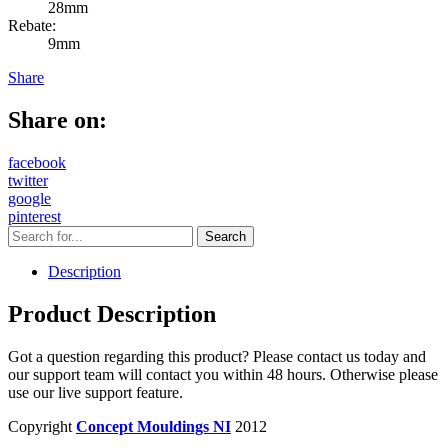
28mm
Rebate:
9mm
Share
Share on:
facebook
twitter
google
pinterest
Description
Product Description
Got a question regarding this product? Please contact us today and
our support team will contact you within 48 hours. Otherwise please
use our live support feature.
Copyright
Concept Mouldings NI
2012