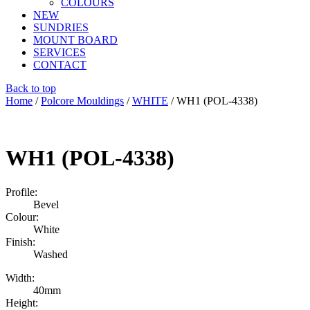
COLOURS
NEW
SUNDRIES
MOUNT BOARD
SERVICES
CONTACT
Back to top
Home
/
Polcore Mouldings
/
WHITE
/ WH1 (POL-4338)
WH1 (POL-4338)
Profile:
Bevel
Colour:
White
Finish:
Washed
Width:
40mm
Height: