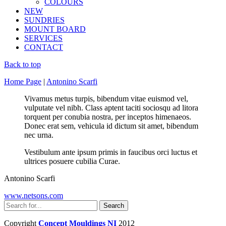
COLOURS
NEW
SUNDRIES
MOUNT BOARD
SERVICES
CONTACT
Back to top
Home Page
|
Antonino Scarfi
Vivamus metus turpis, bibendum vitae euismod vel,
vulputate vel nibh. Class aptent taciti sociosqu ad litora
torquent per conubia nostra, per inceptos himenaeos.
Donec erat sem, vehicula id dictum sit amet, bibendum
nec urna.
Vestibulum ante ipsum primis in faucibus orci luctus et
ultrices posuere cubilia Curae.
Antonino Scarfi
www.netsons.com
Copyright
Concept Mouldings NI
2012