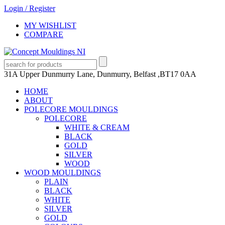
Login
/
Register
MY WISHLIST
COMPARE
31A Upper Dunmurry Lane, Dunmurry, Belfast ,BT17 0AA
HOME
ABOUT
POLECORE MOULDINGS
POLECORE
WHITE & CREAM
BLACK
GOLD
SILVER
WOOD
WOOD MOULDINGS
PLAIN
BLACK
WHITE
SILVER
GOLD